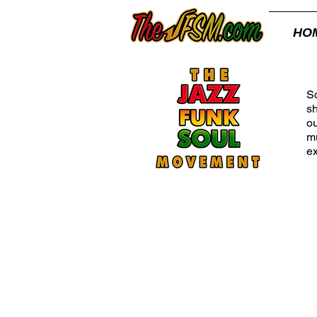
HO
Th
So
s
ou
mu
ex