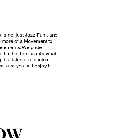
 is not just Jazz Funk and
e more of a Movement to
 elements. We pride
 limit or box us into what
 the listener a musical
e sure you will enjoy it.
OW
OW