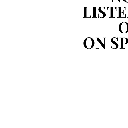
LISTE
LISTE
ON S
ON S