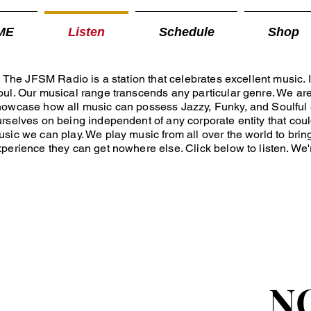
ME
Listen
Schedule
Shop
e JFSM Radio is a station that celebrates excellent music. It
ul. Our musical range transcends any particular genre. We ar
howcase how all music can possess Jazzy, Funky, and Soulful
rselves on being independent of any corporate entity that could
sic we can play. We play music from all over the world to bring
perience they can get nowhere else. Click below to listen. We'r
N
N