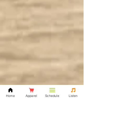
Home
Apparel
Schedule
Listen