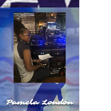
Pamela London