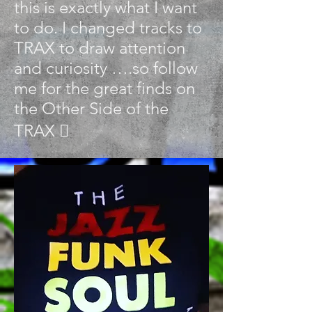
this is exactly what I want
to do. I changed tracks to
TRAX to draw attention
and curiosity ….so follow
me for the great finds on
the Other Side of the
TRAX 