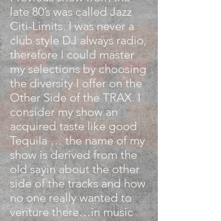
late 80’s was called Jazz
Citi-Limits. I was never a
club style DJ always radio,
therefore I could master
my selections by choosing
the diversity I offer on the
Other Side of the TRAX. I
consider my show an
acquired taste like good
Tequila … the name of my
show is derived from the
old sayin about the other
side of the tracks and how
no one really wanted to
venture there…in music