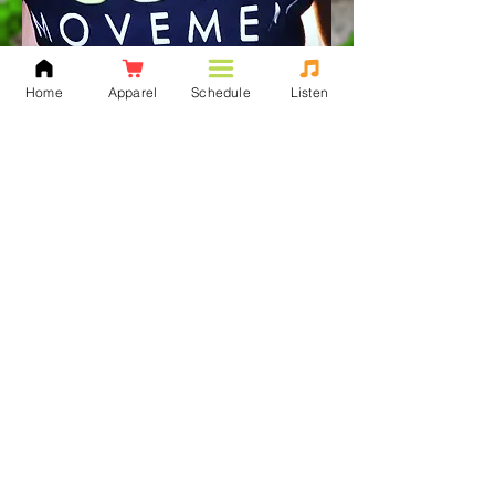
Home
Apparel
Schedule
Listen
Never been much of a top
40 hits kinda person,
always turned to the B-
side of the game. There is
far too much music out
there to be shared among
the masses and once I was