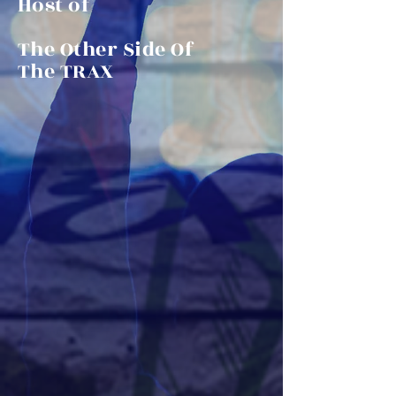
Host of
The Other Side Of
The TRAX