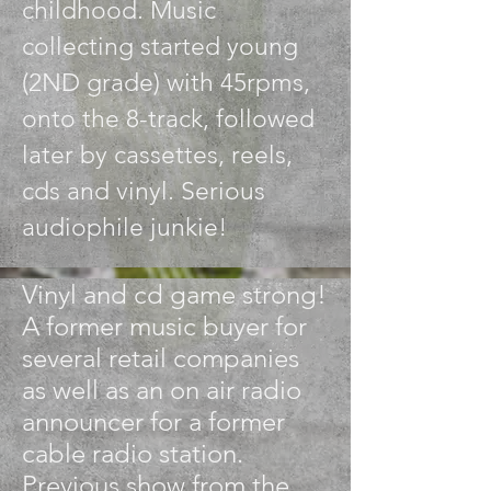
childhood. Music
collecting started young
(2ND grade) with 45rpms,
onto the 8-track, followed
later by cassettes, reels,
cds and vinyl. Serious
audiophile junkie!
Vinyl and cd game strong!
A former music buyer for
several retail companies
as well as an on air radio
announcer for a former
cable radio station.
Previous show from the