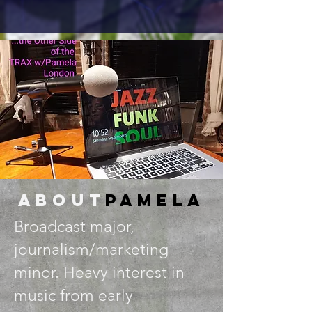
about
Pamela
Broadcast major,
journalism/marketing
minor. Heavy interest in
music from early